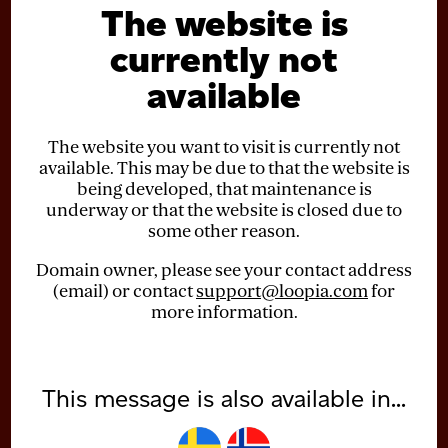
The website is
currently not
available
The website you want to visit is currently not
available. This may be due to that the website is
being developed, that maintenance is
underway or that the website is closed due to
some other reason.
Domain owner, please see your contact address
(email) or contact
support@loopia.com
for
more information.
This message is also available in...